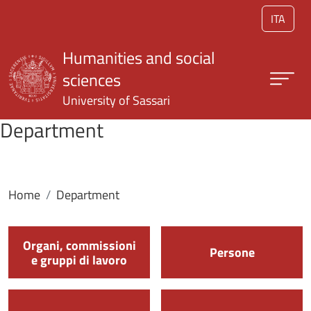
Skip to main content
ITA
Humanities and social
sciences
University of Sassari
Department
Home
Department
Organi, commissioni
Persone
e gruppi di lavoro