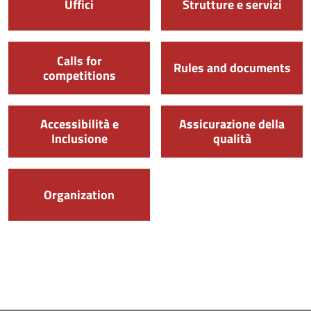
Uffici
Strutture e servizi
Calls for
Rules and documents
competitions
Accessibilità e
Assicurazione della
Inclusione
qualità
Organization