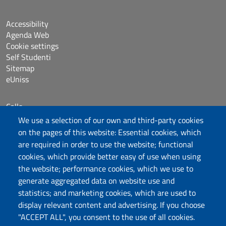
Accessibility
Agenda Web
Cookie settings
Self Studenti
Sitemap
eUniss
Calls
Dichiarazione di accessibilità
We use a selection of our own and third-party cookies
Posta elettronica @uniss.it
on the pages of this website: Essential cookies, which
Protocollo
are required in order to use the website; functional
cookies, which provide better easy of use when using
the website; performance cookies, which we use to
Follow us
generate aggregated data on website use and
statistics; and marketing cookies, which are used to
display relevant content and advertising. If you choose
Università degli Studi di Sassari
"ACCEPT ALL", you consent to the use of all cookies.
Dipartimento di Scienze Umanistiche e Sociali